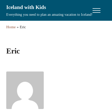
Skip to main content
Skip to header right navigation
Skip to site footer
Iceland with Kids
Menu
Everything you need to plan an amazing vacation to Iceland!
Home
»
Eric
Eric