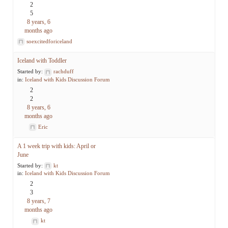
2
5
8 years, 6
months ago
soexcitedforiceland
Iceland with Toddler
Started by:
rachduff
in:
Iceland with Kids Discussion Forum
2
2
8 years, 6
months ago
Eric
A 1 week trip with kids: April or
June
Started by:
kt
in:
Iceland with Kids Discussion Forum
2
3
8 years, 7
months ago
kt