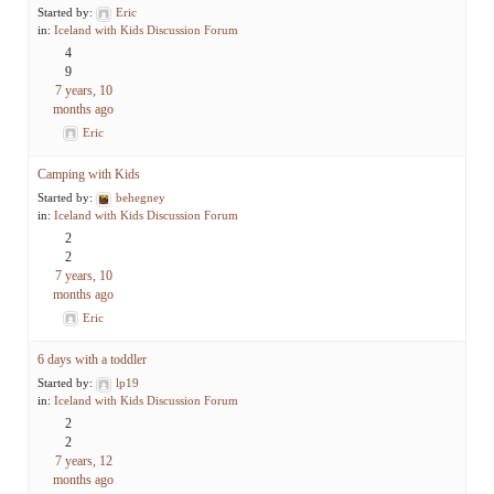
Started by:
Eric
in:
Iceland with Kids Discussion Forum
4
9
7 years, 10
months ago
Eric
Camping with Kids
Started by:
behegney
in:
Iceland with Kids Discussion Forum
2
2
7 years, 10
months ago
Eric
6 days with a toddler
Started by:
lp19
in:
Iceland with Kids Discussion Forum
2
2
7 years, 12
months ago