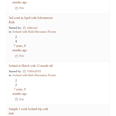
months ago
Eric
3rd week in April with Adventerous
Kids
Started by:
mllevin1
in:
Iceland with Kids Discussion Forum
2
4
7 years, 8
months ago
Eric
Iceland in March with 13 month old
Started by:
VAVet2010
in:
Iceland with Kids Discussion Forum
2
2
7 years, 9
months ago
Eric
Sample 1 week Iceland trip with
kids