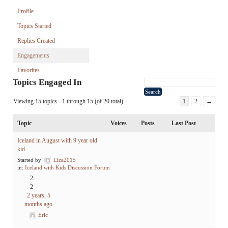
Profile
Topics Started
Replies Created
Engagements
Favorites
Topics Engaged In
Viewing 15 topics - 1 through 15 (of 20 total)
1
2
→
Topic
Voices
Posts
Last Post
Iceland in August with 9 year old
kid
Started by:
Liza2015
in:
Iceland with Kids Discussion Forum
2
2
2 years, 5
months ago
Eric