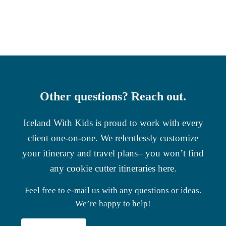
Other questions? Reach out.
Iceland With Kids is proud to work with every
client one-on-one. We relentlessly customize
your itinerary and travel plans– you won’t find
any cookie cutter itineraries here.
Feel free to e-mail us with any questions or ideas.
We’re happy to help!