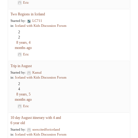
Eric
Two Regions in Iceland
Started by:
LC711
in:
Iceland with Kids Discussion Forum
2
2
8 years, 4
months ago
Eric
Trip in August
Started by:
Kamal
in:
Iceland with Kids Discussion Forum
2
4
8 years, 5
months ago
Eric
10 day August itinerary with 4 and
6 year old
Started by:
soexcitedforiceland
in:
Iceland with Kids Discussion Forum