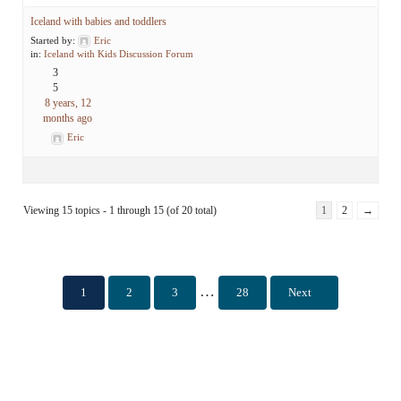
Iceland with babies and toddlers
Started by:
Eric
in:
Iceland with Kids Discussion Forum
3
5
8 years, 12
months ago
Eric
Viewing 15 topics - 1 through 15 (of 20 total)
1
2
→
Interim pages omitted
…
1
2
3
28
Next
Page
Page
Page
Page