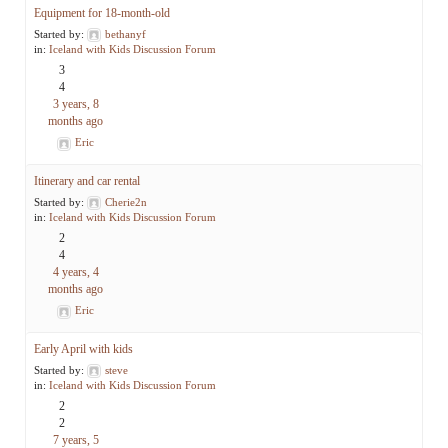
Equipment for 18-month-old
Started by:
bethanyf
in:
Iceland with Kids Discussion Forum
3
4
3 years, 8
months ago
Eric
Itinerary and car rental
Started by:
Cherie2n
in:
Iceland with Kids Discussion Forum
2
4
4 years, 4
months ago
Eric
Early April with kids
Started by:
steve
in:
Iceland with Kids Discussion Forum
2
2
7 years, 5